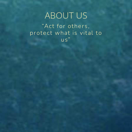
ABOUT US
“Act for others,
protect what is vital to
us”